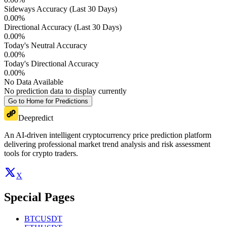
Sideways Accuracy (Last 30 Days)
0.00
%
Directional Accuracy (Last 30 Days)
0.00
%
Today's Neutral Accuracy
0.00
%
Today's Directional Accuracy
0.00
%
No Data Available
No prediction data to display currently
Go to Home for Predictions
Deepredict
An AI-driven intelligent cryptocurrency price prediction platform
delivering professional market trend analysis and risk assessment
tools for crypto traders.
X
Special Pages
BTCUSDT