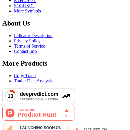
ETHUSDT
SOLUSDT
More Symbols
About Us
Indicator Description
Privacy Policy
Terms of Service
Contact Info
More Products
Copy Trade
Trader Data Analysis