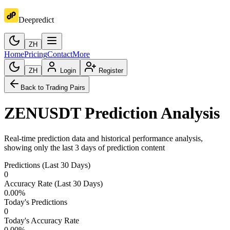
Deepredict
ZH
Home
Pricing
Contact
More
ZH
Login
Register
Back to Trading Pairs
ZENUSDT
Prediction Analysis
Real-time prediction data and historical performance analysis,
showing only the last 3 days of prediction content
Predictions (Last 30 Days)
0
Accuracy Rate (Last 30 Days)
0.00
%
Today's Predictions
0
Today's Accuracy Rate
0.00
%