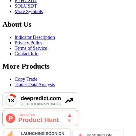
ETHUSDT
SOLUSDT
More Symbols
About Us
Indicator Description
Privacy Policy
Terms of Service
Contact Info
More Products
Copy Trade
Trader Data Analysis