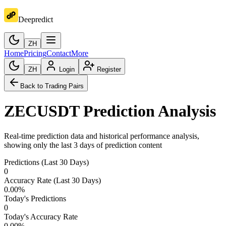
Deepredict
ZH
Home
Pricing
Contact
More
ZH
Login
Register
Back to Trading Pairs
ZECUSDT
Prediction Analysis
Real-time prediction data and historical performance analysis,
showing only the last 3 days of prediction content
Predictions (Last 30 Days)
0
Accuracy Rate (Last 30 Days)
0.00
%
Today's Predictions
0
Today's Accuracy Rate
0.00
%