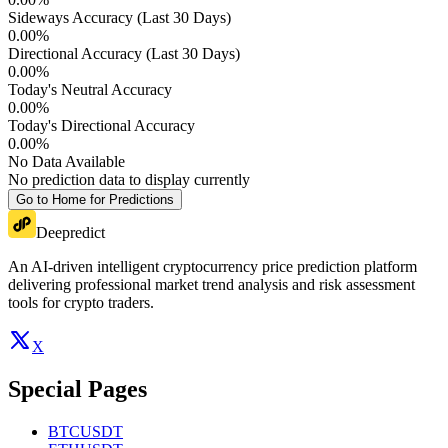
Sideways Accuracy (Last 30 Days)
0.00
%
Directional Accuracy (Last 30 Days)
0.00
%
Today's Neutral Accuracy
0.00
%
Today's Directional Accuracy
0.00
%
No Data Available
No prediction data to display currently
Go to Home for Predictions
Deepredict
An AI-driven intelligent cryptocurrency price prediction platform
delivering professional market trend analysis and risk assessment
tools for crypto traders.
X
Special Pages
BTCUSDT