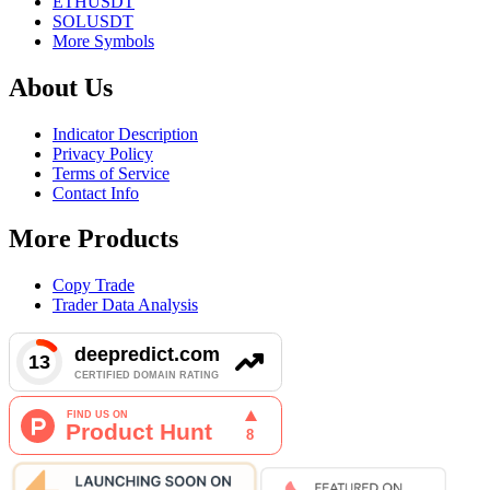
ETHUSDT
SOLUSDT
More Symbols
About Us
Indicator Description
Privacy Policy
Terms of Service
Contact Info
More Products
Copy Trade
Trader Data Analysis