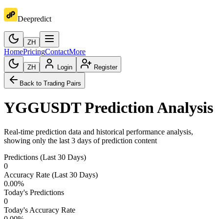
Deepredict
ZH
Home
Pricing
Contact
More
ZH
Login
Register
Back to Trading Pairs
YGGUSDT
Prediction Analysis
Real-time prediction data and historical performance analysis,
showing only the last 3 days of prediction content
Predictions (Last 30 Days)
0
Accuracy Rate (Last 30 Days)
0.00
%
Today's Predictions
0
Today's Accuracy Rate
0.00
%