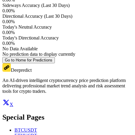
Sideways Accuracy (Last 30 Days)
0.00
%
Directional Accuracy (Last 30 Days)
0.00
%
Today's Neutral Accuracy
0.00
%
Today's Directional Accuracy
0.00
%
No Data Available
No prediction data to display currently
Go to Home for Predictions
Deepredict
An AI-driven intelligent cryptocurrency price prediction platform
delivering professional market trend analysis and risk assessment
tools for crypto traders.
X
Special Pages
BTCUSDT