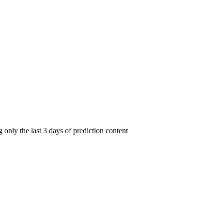
 only the last 3 days of prediction content