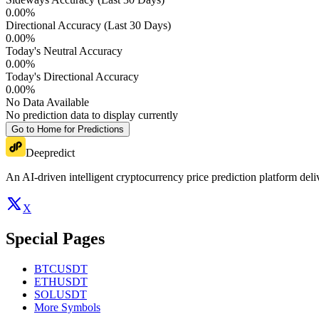
0.00
%
Directional Accuracy (Last 30 Days)
0.00
%
Today's Neutral Accuracy
0.00
%
Today's Directional Accuracy
0.00
%
No Data Available
No prediction data to display currently
Go to Home for Predictions
Deepredict
An AI-driven intelligent cryptocurrency price prediction platform deliv
X
Special Pages
BTCUSDT
ETHUSDT
SOLUSDT
More Symbols