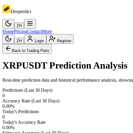
Deepredict
ZH
Home
Pricing
Contact
More
ZH
Login
Register
Back to Trading Pairs
XRPUSDT
Prediction Analysis
Real-time prediction data and historical performance analysis, showing
Predictions (Last 30 Days)
0
Accuracy Rate (Last 30 Days)
0.00
%
Today's Predictions
0
Today's Accuracy Rate
0.00
%
Sideways Accuracy (Last 30 Days)