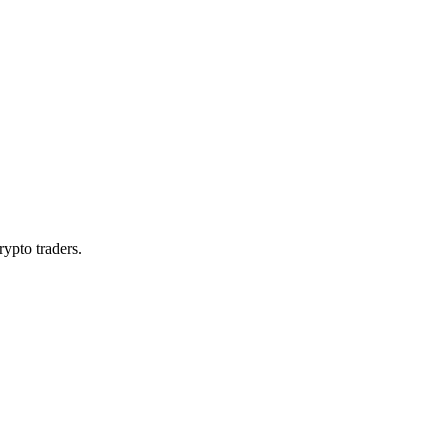
rypto traders.