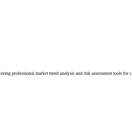
ering professional market trend analysis and risk assessment tools for c