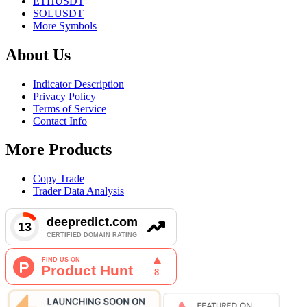
ETHUSDT
SOLUSDT
More Symbols
About Us
Indicator Description
Privacy Policy
Terms of Service
Contact Info
More Products
Copy Trade
Trader Data Analysis