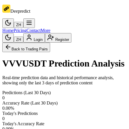
Deepredict
ZH
Home
Pricing
Contact
More
ZH
Login
Register
Back to Trading Pairs
VVVUSDT
Prediction Analysis
Real-time prediction data and historical performance analysis,
showing only the last 3 days of prediction content
Predictions (Last 30 Days)
0
Accuracy Rate (Last 30 Days)
0.00
%
Today's Predictions
0
Today's Accuracy Rate
0.00
%