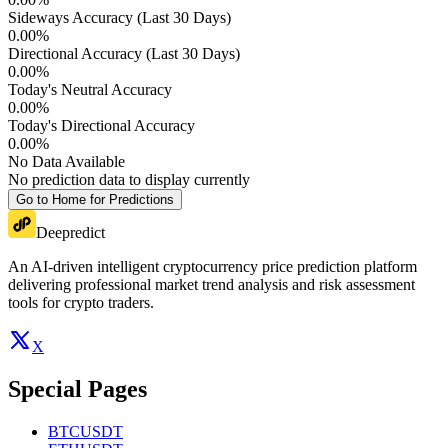
Sideways Accuracy (Last 30 Days)
0.00
%
Directional Accuracy (Last 30 Days)
0.00
%
Today's Neutral Accuracy
0.00
%
Today's Directional Accuracy
0.00
%
No Data Available
No prediction data to display currently
Go to Home for Predictions
Deepredict
An AI-driven intelligent cryptocurrency price prediction platform
delivering professional market trend analysis and risk assessment
tools for crypto traders.
X
Special Pages
BTCUSDT