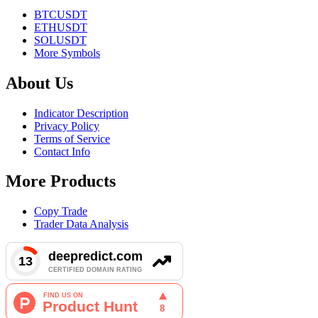
BTCUSDT
ETHUSDT
SOLUSDT
More Symbols
About Us
Indicator Description
Privacy Policy
Terms of Service
Contact Info
More Products
Copy Trade
Trader Data Analysis