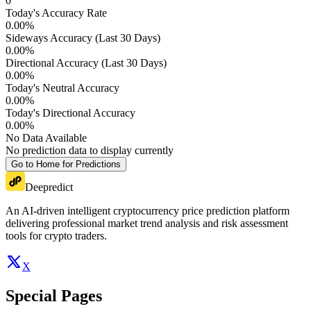
0
Today's Accuracy Rate
0.00
%
Sideways Accuracy (Last 30 Days)
0.00
%
Directional Accuracy (Last 30 Days)
0.00
%
Today's Neutral Accuracy
0.00
%
Today's Directional Accuracy
0.00
%
No Data Available
No prediction data to display currently
Go to Home for Predictions
Deepredict
An AI-driven intelligent cryptocurrency price prediction platform
delivering professional market trend analysis and risk assessment
tools for crypto traders.
X
Special Pages