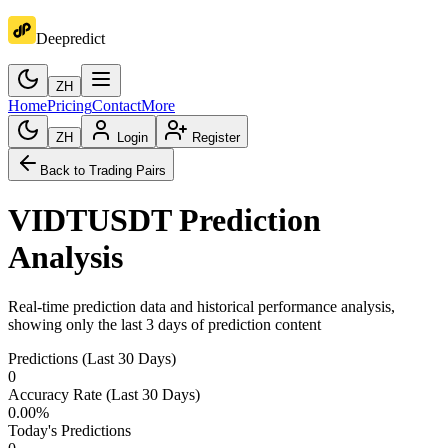
Deepredict
ZH
Home
Pricing
Contact
More
ZH
Login
Register
Back to Trading Pairs
VIDTUSDT
Prediction
Analysis
Real-time prediction data and historical performance analysis,
showing only the last 3 days of prediction content
Predictions (Last 30 Days)
0
Accuracy Rate (Last 30 Days)
0.00
%
Today's Predictions