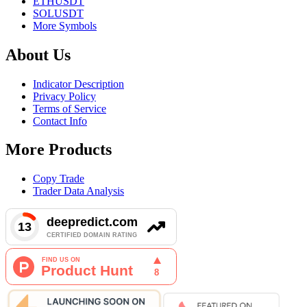
ETHUSDT
SOLUSDT
More Symbols
About Us
Indicator Description
Privacy Policy
Terms of Service
Contact Info
More Products
Copy Trade
Trader Data Analysis