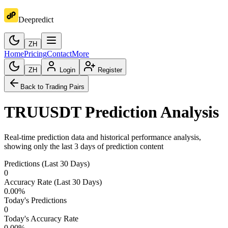
Deepredict
ZH
Home
Pricing
Contact
More
ZH
Login
Register
Back to Trading Pairs
TRUUSDT
Prediction Analysis
Real-time prediction data and historical performance analysis,
showing only the last 3 days of prediction content
Predictions (Last 30 Days)
0
Accuracy Rate (Last 30 Days)
0.00
%
Today's Predictions
0
Today's Accuracy Rate
0.00
%