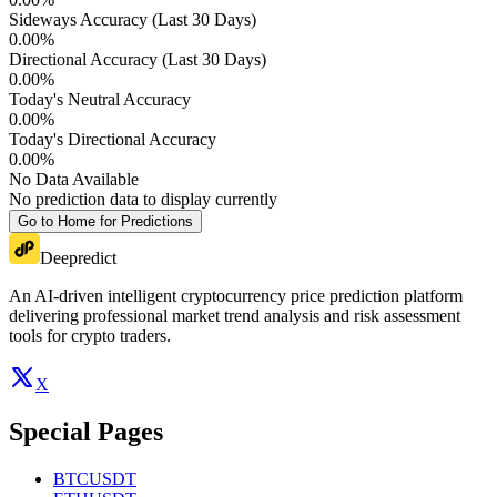
Sideways Accuracy (Last 30 Days)
0.00
%
Directional Accuracy (Last 30 Days)
0.00
%
Today's Neutral Accuracy
0.00
%
Today's Directional Accuracy
0.00
%
No Data Available
No prediction data to display currently
Go to Home for Predictions
Deepredict
An AI-driven intelligent cryptocurrency price prediction platform
delivering professional market trend analysis and risk assessment
tools for crypto traders.
X
Special Pages
BTCUSDT