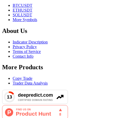
BTCUSDT
ETHUSDT
SOLUSDT
More Symbols
About Us
Indicator Description
Privacy Policy
Terms of Service
Contact Info
More Products
Copy Trade
Trader Data Analysis