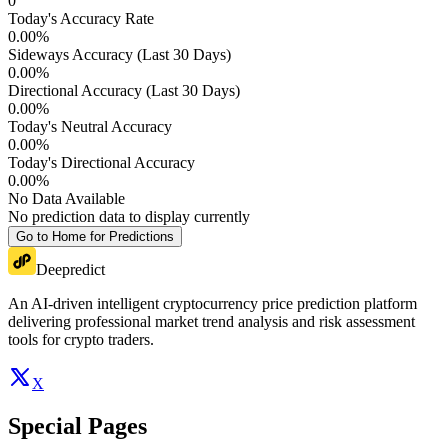
0
Today's Accuracy Rate
0.00
%
Sideways Accuracy (Last 30 Days)
0.00
%
Directional Accuracy (Last 30 Days)
0.00
%
Today's Neutral Accuracy
0.00
%
Today's Directional Accuracy
0.00
%
No Data Available
No prediction data to display currently
Go to Home for Predictions
Deepredict
An AI-driven intelligent cryptocurrency price prediction platform
delivering professional market trend analysis and risk assessment
tools for crypto traders.
X
Special Pages