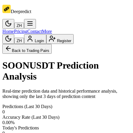
Deepredict
ZH
Home
Pricing
Contact
More
ZH
Login
Register
Back to Trading Pairs
SOONUSDT
Prediction
Analysis
Real-time prediction data and historical performance analysis,
showing only the last 3 days of prediction content
Predictions (Last 30 Days)
0
Accuracy Rate (Last 30 Days)
0.00
%
Today's Predictions