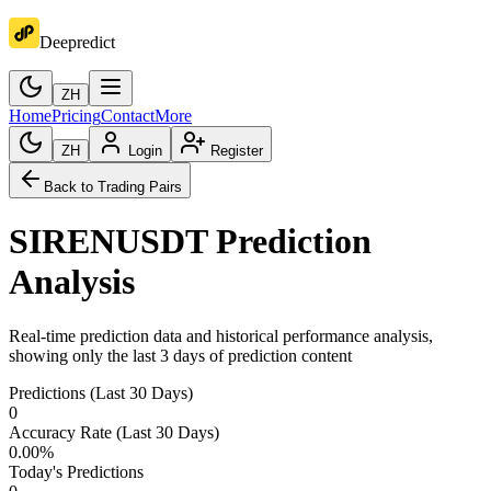
Deepredict
ZH
Home
Pricing
Contact
More
ZH
Login
Register
Back to Trading Pairs
SIRENUSDT
Prediction
Analysis
Real-time prediction data and historical performance analysis,
showing only the last 3 days of prediction content
Predictions (Last 30 Days)
0
Accuracy Rate (Last 30 Days)
0.00
%
Today's Predictions