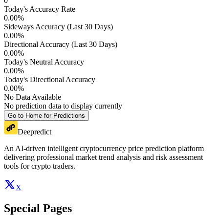
0
Today's Accuracy Rate
0.00
%
Sideways Accuracy (Last 30 Days)
0.00
%
Directional Accuracy (Last 30 Days)
0.00
%
Today's Neutral Accuracy
0.00
%
Today's Directional Accuracy
0.00
%
No Data Available
No prediction data to display currently
Go to Home for Predictions
Deepredict
An AI-driven intelligent cryptocurrency price prediction platform
delivering professional market trend analysis and risk assessment
tools for crypto traders.
X
Special Pages