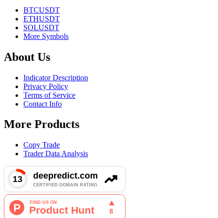
BTCUSDT
ETHUSDT
SOLUSDT
More Symbols
About Us
Indicator Description
Privacy Policy
Terms of Service
Contact Info
More Products
Copy Trade
Trader Data Analysis