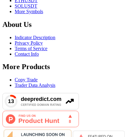
ETHUSDT
SOLUSDT
More Symbols
About Us
Indicator Description
Privacy Policy
Terms of Service
Contact Info
More Products
Copy Trade
Trader Data Analysis