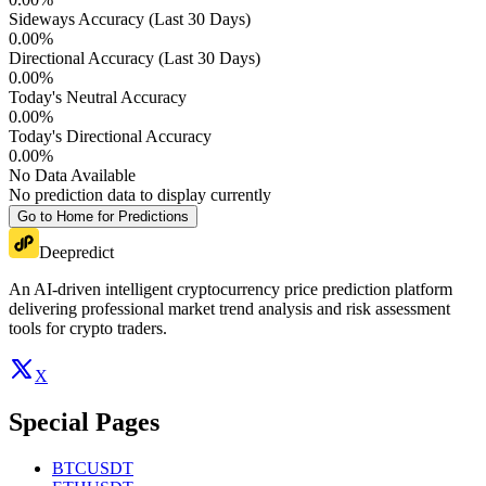
Sideways Accuracy (Last 30 Days)
0.00
%
Directional Accuracy (Last 30 Days)
0.00
%
Today's Neutral Accuracy
0.00
%
Today's Directional Accuracy
0.00
%
No Data Available
No prediction data to display currently
Go to Home for Predictions
Deepredict
An AI-driven intelligent cryptocurrency price prediction platform
delivering professional market trend analysis and risk assessment
tools for crypto traders.
X
Special Pages
BTCUSDT