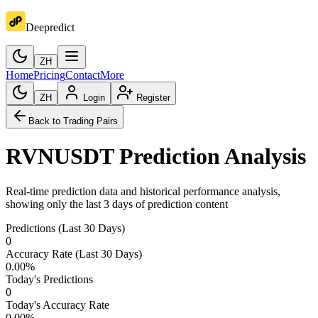
Deepredict
ZH
Home
Pricing
Contact
More
ZH
Login
Register
Back to Trading Pairs
RVNUSDT
Prediction Analysis
Real-time prediction data and historical performance analysis,
showing only the last 3 days of prediction content
Predictions (Last 30 Days)
0
Accuracy Rate (Last 30 Days)
0.00
%
Today's Predictions
0
Today's Accuracy Rate
0.00
%