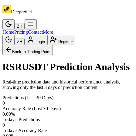
Deepredict
ZH
Home
Pricing
Contact
More
ZH
Login
Register
Back to Trading Pairs
RSRUSDT
Prediction Analysis
Real-time prediction data and historical performance analysis,
showing only the last 3 days of prediction content
Predictions (Last 30 Days)
0
Accuracy Rate (Last 30 Days)
0.00
%
Today's Predictions
0
Today's Accuracy Rate
0.00
%