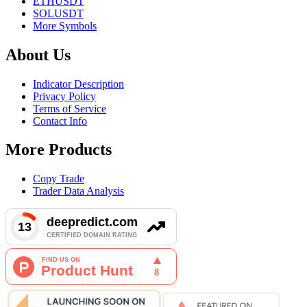
ETHUSDT
SOLUSDT
More Symbols
About Us
Indicator Description
Privacy Policy
Terms of Service
Contact Info
More Products
Copy Trade
Trader Data Analysis