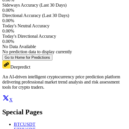
Sideways Accuracy (Last 30 Days)
0.00
%
Directional Accuracy (Last 30 Days)
0.00
%
Today's Neutral Accuracy
0.00
%
Today's Directional Accuracy
0.00
%
No Data Available
No prediction data to display currently
Go to Home for Predictions
Deepredict
An AI-driven intelligent cryptocurrency price prediction platform
delivering professional market trend analysis and risk assessment
tools for crypto traders.
X
Special Pages
BTCUSDT