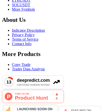
ETHUSDT
SOLUSDT
More Symbols
About Us
Indicator Description
Privacy Policy
Terms of Service
Contact Info
More Products
Copy Trade
Trader Data Analysis