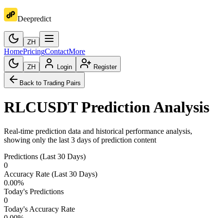
Deepredict
ZH
Home
Pricing
Contact
More
ZH
Login
Register
Back to Trading Pairs
RLCUSDT
Prediction Analysis
Real-time prediction data and historical performance analysis,
showing only the last 3 days of prediction content
Predictions (Last 30 Days)
0
Accuracy Rate (Last 30 Days)
0.00
%
Today's Predictions
0
Today's Accuracy Rate
0.00
%