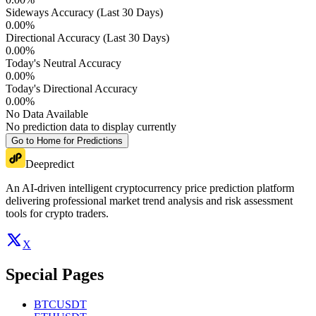
Sideways Accuracy (Last 30 Days)
0.00
%
Directional Accuracy (Last 30 Days)
0.00
%
Today's Neutral Accuracy
0.00
%
Today's Directional Accuracy
0.00
%
No Data Available
No prediction data to display currently
Go to Home for Predictions
Deepredict
An AI-driven intelligent cryptocurrency price prediction platform
delivering professional market trend analysis and risk assessment
tools for crypto traders.
X
Special Pages
BTCUSDT