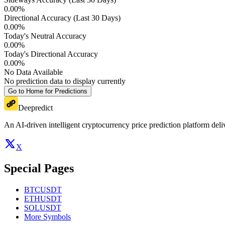
0.00
%
Directional Accuracy (Last 30 Days)
0.00
%
Today's Neutral Accuracy
0.00
%
Today's Directional Accuracy
0.00
%
No Data Available
No prediction data to display currently
Go to Home for Predictions
Deepredict
An AI-driven intelligent cryptocurrency price prediction platform deliv
X
Special Pages
BTCUSDT
ETHUSDT
SOLUSDT
More Symbols