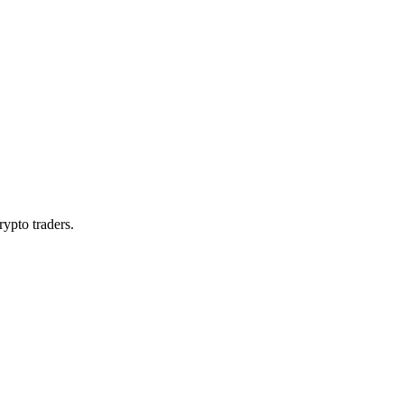
rypto traders.