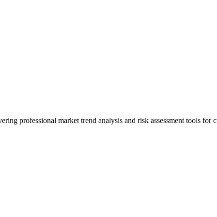
ering professional market trend analysis and risk assessment tools for c