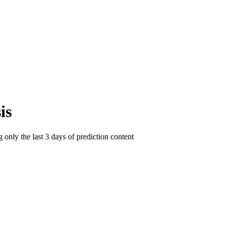
is
 only the last 3 days of prediction content