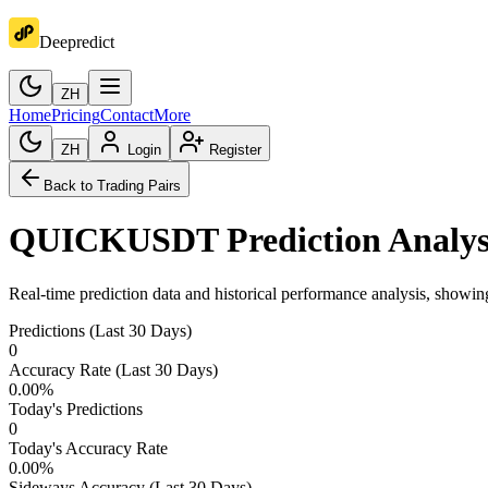
Deepredict
ZH
Home
Pricing
Contact
More
ZH
Login
Register
Back to Trading Pairs
QUICKUSDT
Prediction Analys
Real-time prediction data and historical performance analysis, showing
Predictions (Last 30 Days)
0
Accuracy Rate (Last 30 Days)
0.00
%
Today's Predictions
0
Today's Accuracy Rate
0.00
%
Sideways Accuracy (Last 30 Days)