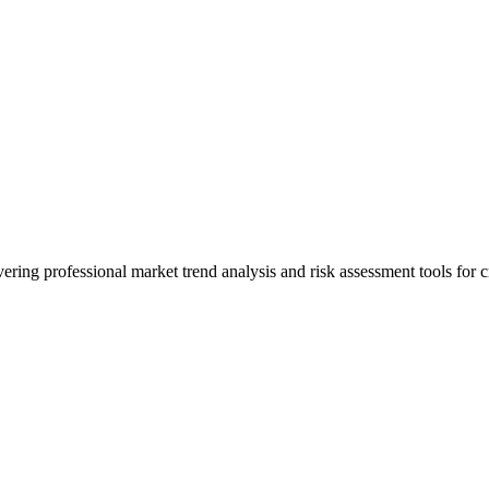
ering professional market trend analysis and risk assessment tools for c