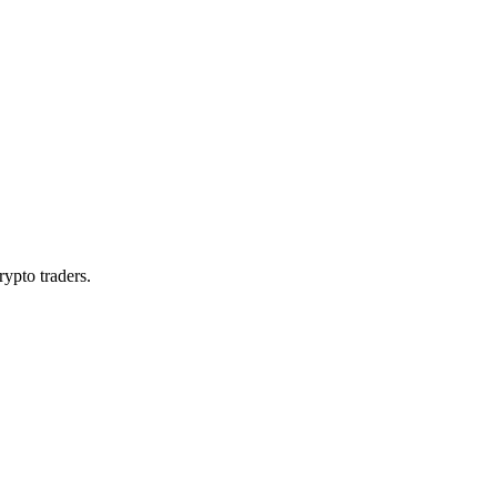
rypto traders.