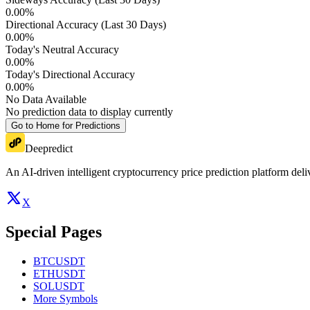
0.00
%
Directional Accuracy (Last 30 Days)
0.00
%
Today's Neutral Accuracy
0.00
%
Today's Directional Accuracy
0.00
%
No Data Available
No prediction data to display currently
Go to Home for Predictions
Deepredict
An AI-driven intelligent cryptocurrency price prediction platform deliv
X
Special Pages
BTCUSDT
ETHUSDT
SOLUSDT
More Symbols