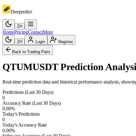
Deepredict
ZH
Home
Pricing
Contact
More
ZH
Login
Register
Back to Trading Pairs
QTUMUSDT
Prediction Analys
Real-time prediction data and historical performance analysis, showing
Predictions (Last 30 Days)
0
Accuracy Rate (Last 30 Days)
0.00
%
Today's Predictions
0
Today's Accuracy Rate
0.00
%
Sideways Accuracy (Last 30 Days)