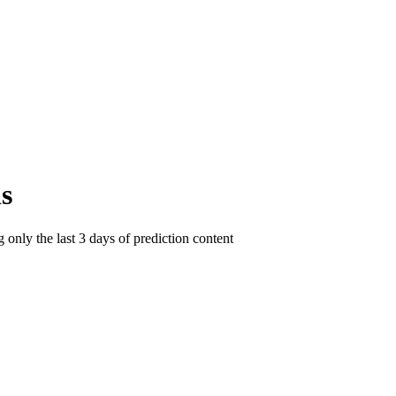
is
 only the last 3 days of prediction content