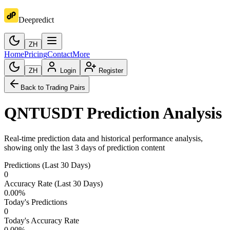
Deepredict
ZH
Home
Pricing
Contact
More
ZH
Login
Register
Back to Trading Pairs
QNTUSDT
Prediction Analysis
Real-time prediction data and historical performance analysis,
showing only the last 3 days of prediction content
Predictions (Last 30 Days)
0
Accuracy Rate (Last 30 Days)
0.00
%
Today's Predictions
0
Today's Accuracy Rate
0.00
%