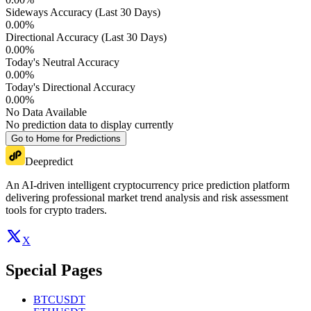
Sideways Accuracy (Last 30 Days)
0.00
%
Directional Accuracy (Last 30 Days)
0.00
%
Today's Neutral Accuracy
0.00
%
Today's Directional Accuracy
0.00
%
No Data Available
No prediction data to display currently
Go to Home for Predictions
Deepredict
An AI-driven intelligent cryptocurrency price prediction platform
delivering professional market trend analysis and risk assessment
tools for crypto traders.
X
Special Pages
BTCUSDT