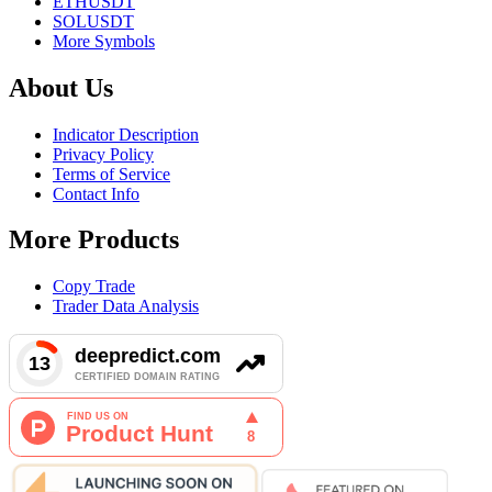
ETHUSDT
SOLUSDT
More Symbols
About Us
Indicator Description
Privacy Policy
Terms of Service
Contact Info
More Products
Copy Trade
Trader Data Analysis