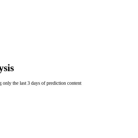
ysis
 only the last 3 days of prediction content