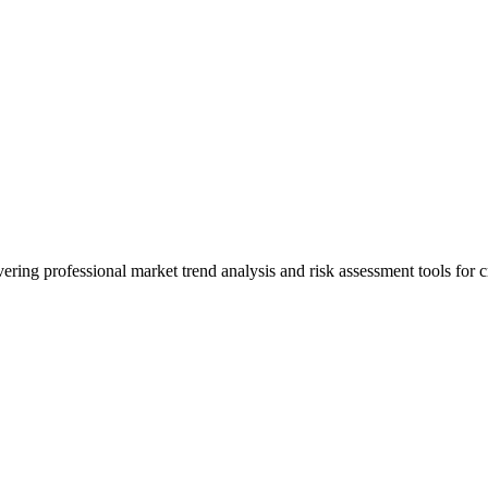
ering professional market trend analysis and risk assessment tools for c