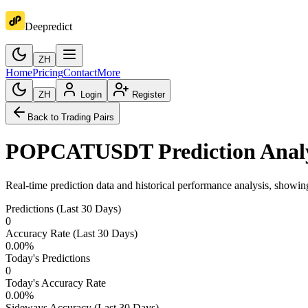
Deepredict
ZH
Home
Pricing
Contact
More
ZH
Login
Register
Back to Trading Pairs
POPCATUSDT
Prediction Anal
Real-time prediction data and historical performance analysis, showing
Predictions (Last 30 Days)
0
Accuracy Rate (Last 30 Days)
0.00
%
Today's Predictions
0
Today's Accuracy Rate
0.00
%
Sideways Accuracy (Last 30 Days)