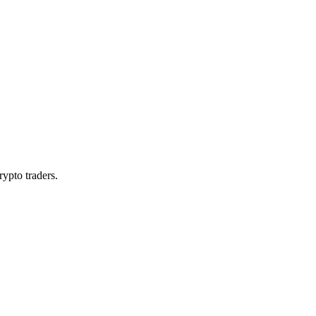
rypto traders.