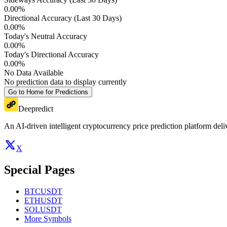
0.00
%
Directional Accuracy (Last 30 Days)
0.00
%
Today's Neutral Accuracy
0.00
%
Today's Directional Accuracy
0.00
%
No Data Available
No prediction data to display currently
Go to Home for Predictions
Deepredict
An AI-driven intelligent cryptocurrency price prediction platform deliv
X
Special Pages
BTCUSDT
ETHUSDT
SOLUSDT
More Symbols