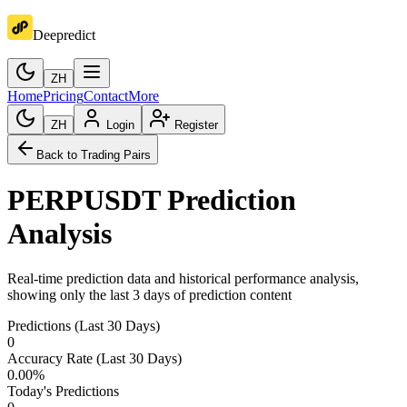
Deepredict
ZH
Home
Pricing
Contact
More
ZH
Login
Register
Back to Trading Pairs
PERPUSDT
Prediction
Analysis
Real-time prediction data and historical performance analysis,
showing only the last 3 days of prediction content
Predictions (Last 30 Days)
0
Accuracy Rate (Last 30 Days)
0.00
%
Today's Predictions