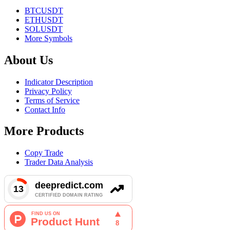
BTCUSDT
ETHUSDT
SOLUSDT
More Symbols
About Us
Indicator Description
Privacy Policy
Terms of Service
Contact Info
More Products
Copy Trade
Trader Data Analysis