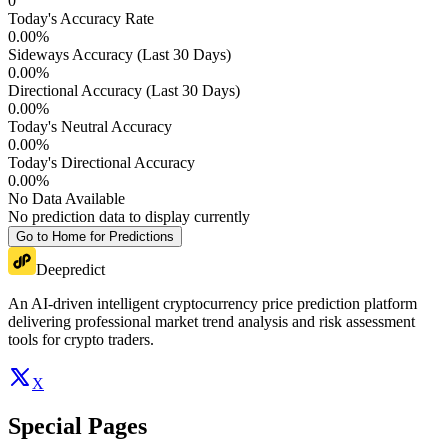
0
Today's Accuracy Rate
0.00
%
Sideways Accuracy (Last 30 Days)
0.00
%
Directional Accuracy (Last 30 Days)
0.00
%
Today's Neutral Accuracy
0.00
%
Today's Directional Accuracy
0.00
%
No Data Available
No prediction data to display currently
Go to Home for Predictions
Deepredict
An AI-driven intelligent cryptocurrency price prediction platform
delivering professional market trend analysis and risk assessment
tools for crypto traders.
X
Special Pages