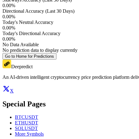
0.00
%
Directional Accuracy (Last 30 Days)
0.00
%
Today's Neutral Accuracy
0.00
%
Today's Directional Accuracy
0.00
%
No Data Available
No prediction data to display currently
Go to Home for Predictions
Deepredict
An AI-driven intelligent cryptocurrency price prediction platform deliv
X
Special Pages
BTCUSDT
ETHUSDT
SOLUSDT
More Symbols