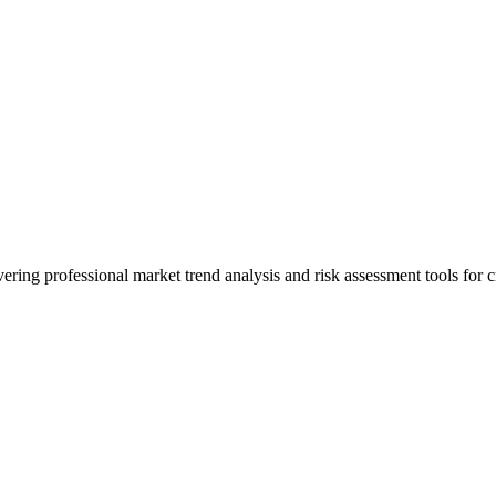
ering professional market trend analysis and risk assessment tools for c