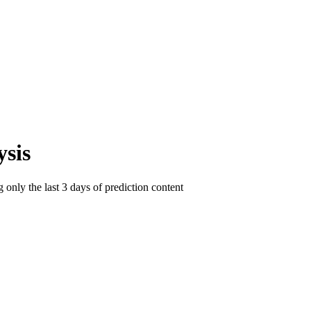
ysis
 only the last 3 days of prediction content