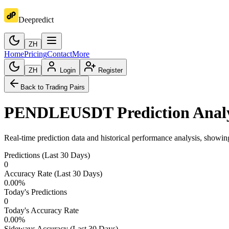
Deepredict
ZH
Home
Pricing
Contact
More
ZH
Login
Register
Back to Trading Pairs
PENDLEUSDT
Prediction Anal
Real-time prediction data and historical performance analysis, showing
Predictions (Last 30 Days)
0
Accuracy Rate (Last 30 Days)
0.00
%
Today's Predictions
0
Today's Accuracy Rate
0.00
%
Sideways Accuracy (Last 30 Days)