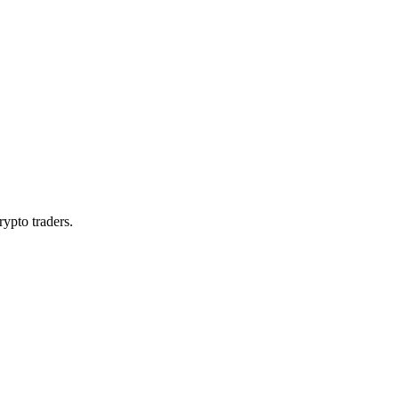
rypto traders.