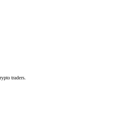
rypto traders.