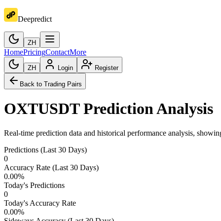
Deepredict
ZH
Home
Pricing
Contact
More
ZH
Login
Register
Back to Trading Pairs
OXTUSDT
Prediction Analysis
Real-time prediction data and historical performance analysis, showing
Predictions (Last 30 Days)
0
Accuracy Rate (Last 30 Days)
0.00
%
Today's Predictions
0
Today's Accuracy Rate
0.00
%
Sideways Accuracy (Last 30 Days)