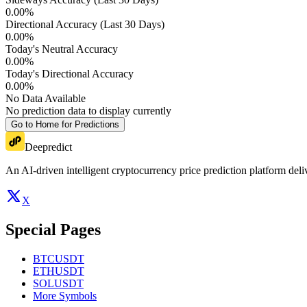
0.00
%
Directional Accuracy (Last 30 Days)
0.00
%
Today's Neutral Accuracy
0.00
%
Today's Directional Accuracy
0.00
%
No Data Available
No prediction data to display currently
Go to Home for Predictions
Deepredict
An AI-driven intelligent cryptocurrency price prediction platform deliv
X
Special Pages
BTCUSDT
ETHUSDT
SOLUSDT
More Symbols