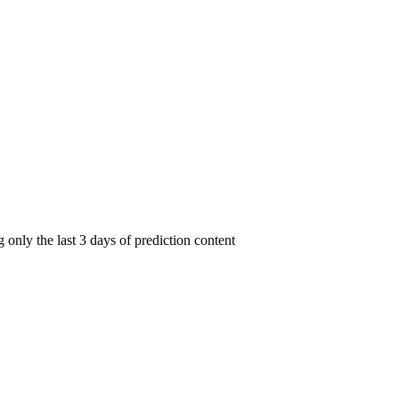
 only the last 3 days of prediction content