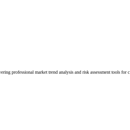
ering professional market trend analysis and risk assessment tools for c