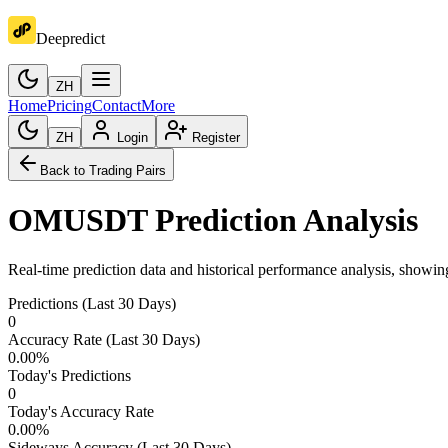
Deepredict
ZH
Home
Pricing
Contact
More
ZH
Login
Register
Back to Trading Pairs
OMUSDT
Prediction Analysis
Real-time prediction data and historical performance analysis, showing
Predictions (Last 30 Days)
0
Accuracy Rate (Last 30 Days)
0.00
%
Today's Predictions
0
Today's Accuracy Rate
0.00
%
Sideways Accuracy (Last 30 Days)