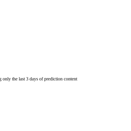
 only the last 3 days of prediction content