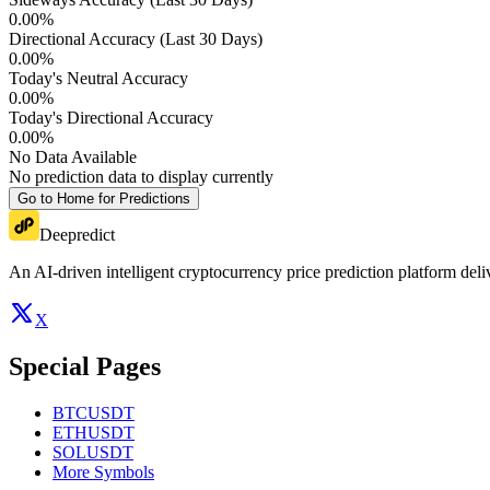
0.00
%
Directional Accuracy (Last 30 Days)
0.00
%
Today's Neutral Accuracy
0.00
%
Today's Directional Accuracy
0.00
%
No Data Available
No prediction data to display currently
Go to Home for Predictions
Deepredict
An AI-driven intelligent cryptocurrency price prediction platform deliv
X
Special Pages
BTCUSDT
ETHUSDT
SOLUSDT
More Symbols