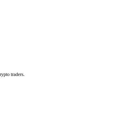
rypto traders.