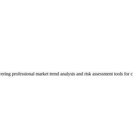
ering professional market trend analysis and risk assessment tools for c