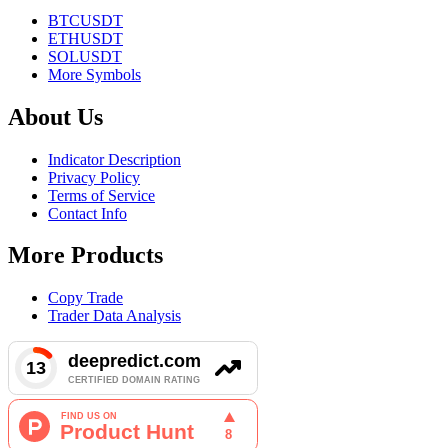
BTCUSDT
ETHUSDT
SOLUSDT
More Symbols
About Us
Indicator Description
Privacy Policy
Terms of Service
Contact Info
More Products
Copy Trade
Trader Data Analysis