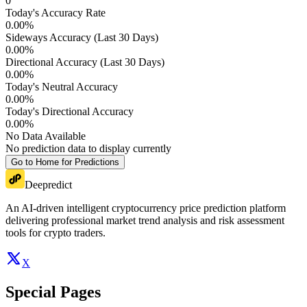
0
Today's Accuracy Rate
0.00
%
Sideways Accuracy (Last 30 Days)
0.00
%
Directional Accuracy (Last 30 Days)
0.00
%
Today's Neutral Accuracy
0.00
%
Today's Directional Accuracy
0.00
%
No Data Available
No prediction data to display currently
Go to Home for Predictions
Deepredict
An AI-driven intelligent cryptocurrency price prediction platform
delivering professional market trend analysis and risk assessment
tools for crypto traders.
X
Special Pages