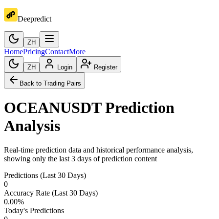
Deepredict
ZH
Home
Pricing
Contact
More
ZH
Login
Register
Back to Trading Pairs
OCEANUSDT
Prediction
Analysis
Real-time prediction data and historical performance analysis,
showing only the last 3 days of prediction content
Predictions (Last 30 Days)
0
Accuracy Rate (Last 30 Days)
0.00
%
Today's Predictions