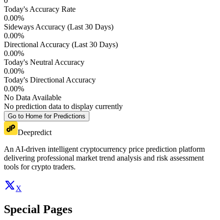
0
Today's Accuracy Rate
0.00
%
Sideways Accuracy (Last 30 Days)
0.00
%
Directional Accuracy (Last 30 Days)
0.00
%
Today's Neutral Accuracy
0.00
%
Today's Directional Accuracy
0.00
%
No Data Available
No prediction data to display currently
Go to Home for Predictions
Deepredict
An AI-driven intelligent cryptocurrency price prediction platform
delivering professional market trend analysis and risk assessment
tools for crypto traders.
X
Special Pages