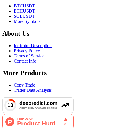
BTCUSDT
ETHUSDT
SOLUSDT
More Symbols
About Us
Indicator Description
Privacy Policy
Terms of Service
Contact Info
More Products
Copy Trade
Trader Data Analysis