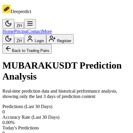
Deepredict
ZH
Home
Pricing
Contact
More
ZH
Login
Register
Back to Trading Pairs
MUBARAKUSDT
Prediction
Analysis
Real-time prediction data and historical performance analysis,
showing only the last 3 days of prediction content
Predictions (Last 30 Days)
0
Accuracy Rate (Last 30 Days)
0.00
%
Today's Predictions