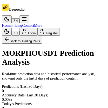
Deepredict
ZH
Home
Pricing
Contact
More
ZH
Login
Register
Back to Trading Pairs
MORPHOUSDT
Prediction
Analysis
Real-time prediction data and historical performance analysis,
showing only the last 3 days of prediction content
Predictions (Last 30 Days)
0
Accuracy Rate (Last 30 Days)
0.00
%
Today's Predictions