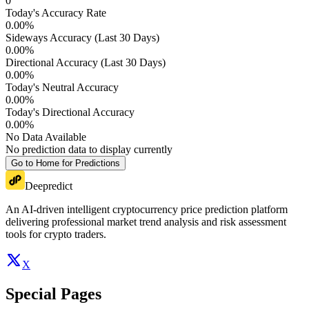
0
Today's Accuracy Rate
0.00
%
Sideways Accuracy (Last 30 Days)
0.00
%
Directional Accuracy (Last 30 Days)
0.00
%
Today's Neutral Accuracy
0.00
%
Today's Directional Accuracy
0.00
%
No Data Available
No prediction data to display currently
Go to Home for Predictions
Deepredict
An AI-driven intelligent cryptocurrency price prediction platform
delivering professional market trend analysis and risk assessment
tools for crypto traders.
X
Special Pages