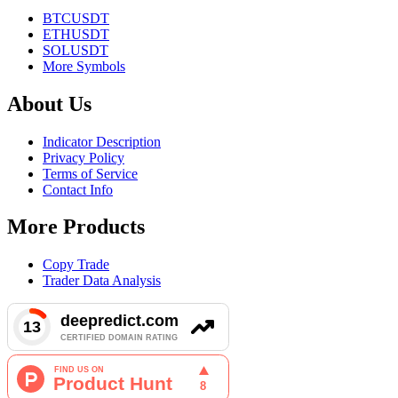
BTCUSDT
ETHUSDT
SOLUSDT
More Symbols
About Us
Indicator Description
Privacy Policy
Terms of Service
Contact Info
More Products
Copy Trade
Trader Data Analysis