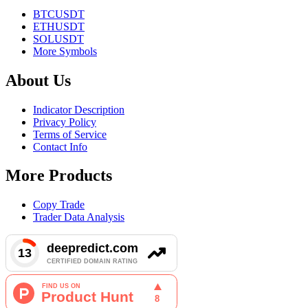
BTCUSDT
ETHUSDT
SOLUSDT
More Symbols
About Us
Indicator Description
Privacy Policy
Terms of Service
Contact Info
More Products
Copy Trade
Trader Data Analysis