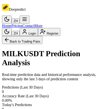
Deepredict
ZH
Home
Pricing
Contact
More
ZH
Login
Register
Back to Trading Pairs
MILKUSDT
Prediction
Analysis
Real-time prediction data and historical performance analysis,
showing only the last 3 days of prediction content
Predictions (Last 30 Days)
0
Accuracy Rate (Last 30 Days)
0.00
%
Today's Predictions