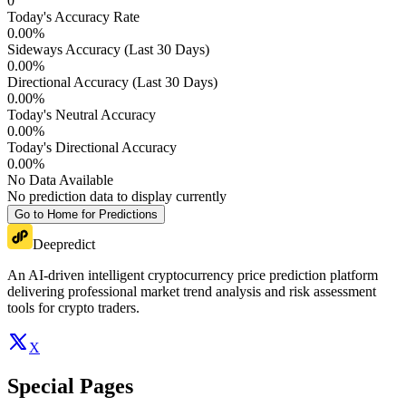
0
Today's Accuracy Rate
0.00
%
Sideways Accuracy (Last 30 Days)
0.00
%
Directional Accuracy (Last 30 Days)
0.00
%
Today's Neutral Accuracy
0.00
%
Today's Directional Accuracy
0.00
%
No Data Available
No prediction data to display currently
Go to Home for Predictions
Deepredict
An AI-driven intelligent cryptocurrency price prediction platform
delivering professional market trend analysis and risk assessment
tools for crypto traders.
X
Special Pages