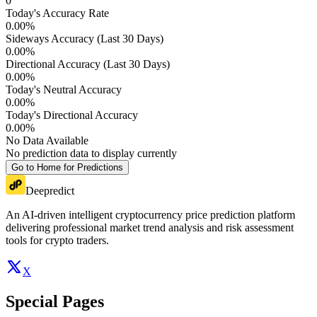
0
Today's Accuracy Rate
0.00
%
Sideways Accuracy (Last 30 Days)
0.00
%
Directional Accuracy (Last 30 Days)
0.00
%
Today's Neutral Accuracy
0.00
%
Today's Directional Accuracy
0.00
%
No Data Available
No prediction data to display currently
Go to Home for Predictions
Deepredict
An AI-driven intelligent cryptocurrency price prediction platform
delivering professional market trend analysis and risk assessment
tools for crypto traders.
X
Special Pages