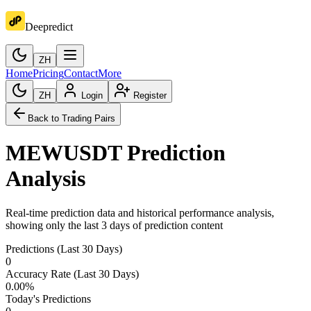
Deepredict
ZH
Home
Pricing
Contact
More
ZH
Login
Register
Back to Trading Pairs
MEWUSDT
Prediction
Analysis
Real-time prediction data and historical performance analysis,
showing only the last 3 days of prediction content
Predictions (Last 30 Days)
0
Accuracy Rate (Last 30 Days)
0.00
%
Today's Predictions