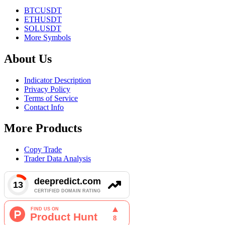
BTCUSDT
ETHUSDT
SOLUSDT
More Symbols
About Us
Indicator Description
Privacy Policy
Terms of Service
Contact Info
More Products
Copy Trade
Trader Data Analysis