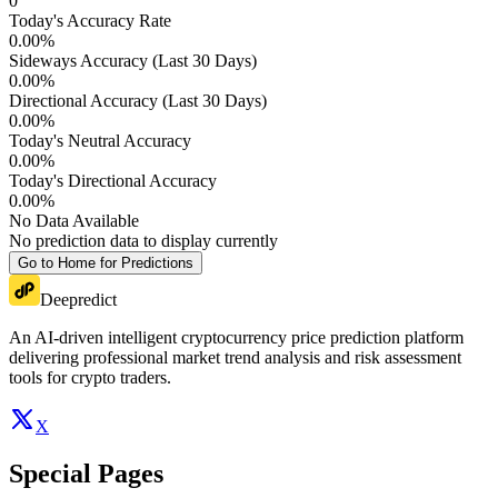
0
Today's Accuracy Rate
0.00
%
Sideways Accuracy (Last 30 Days)
0.00
%
Directional Accuracy (Last 30 Days)
0.00
%
Today's Neutral Accuracy
0.00
%
Today's Directional Accuracy
0.00
%
No Data Available
No prediction data to display currently
Go to Home for Predictions
Deepredict
An AI-driven intelligent cryptocurrency price prediction platform
delivering professional market trend analysis and risk assessment
tools for crypto traders.
X
Special Pages