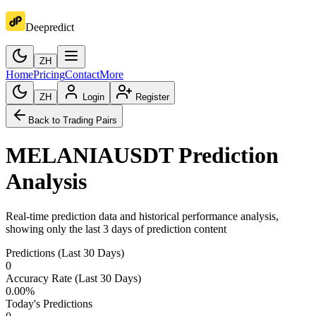
Deepredict
ZH
Home
Pricing
Contact
More
ZH
Login
Register
Back to Trading Pairs
MELANIAUSDT
Prediction
Analysis
Real-time prediction data and historical performance analysis,
showing only the last 3 days of prediction content
Predictions (Last 30 Days)
0
Accuracy Rate (Last 30 Days)
0.00
%
Today's Predictions