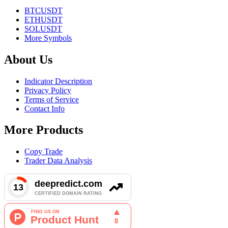
BTCUSDT
ETHUSDT
SOLUSDT
More Symbols
About Us
Indicator Description
Privacy Policy
Terms of Service
Contact Info
More Products
Copy Trade
Trader Data Analysis