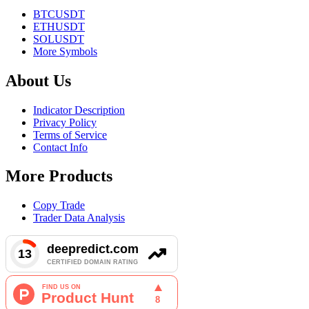
BTCUSDT
ETHUSDT
SOLUSDT
More Symbols
About Us
Indicator Description
Privacy Policy
Terms of Service
Contact Info
More Products
Copy Trade
Trader Data Analysis