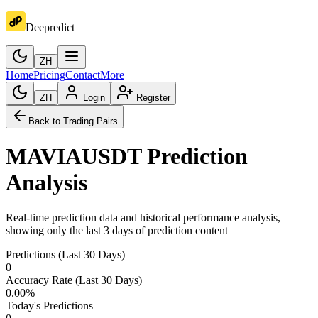
Deepredict
ZH
Home
Pricing
Contact
More
ZH
Login
Register
Back to Trading Pairs
MAVIAUSDT
Prediction
Analysis
Real-time prediction data and historical performance analysis,
showing only the last 3 days of prediction content
Predictions (Last 30 Days)
0
Accuracy Rate (Last 30 Days)
0.00
%
Today's Predictions