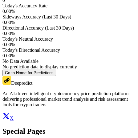
0
Today's Accuracy Rate
0.00
%
Sideways Accuracy (Last 30 Days)
0.00
%
Directional Accuracy (Last 30 Days)
0.00
%
Today's Neutral Accuracy
0.00
%
Today's Directional Accuracy
0.00
%
No Data Available
No prediction data to display currently
Go to Home for Predictions
Deepredict
An AI-driven intelligent cryptocurrency price prediction platform
delivering professional market trend analysis and risk assessment
tools for crypto traders.
X
Special Pages