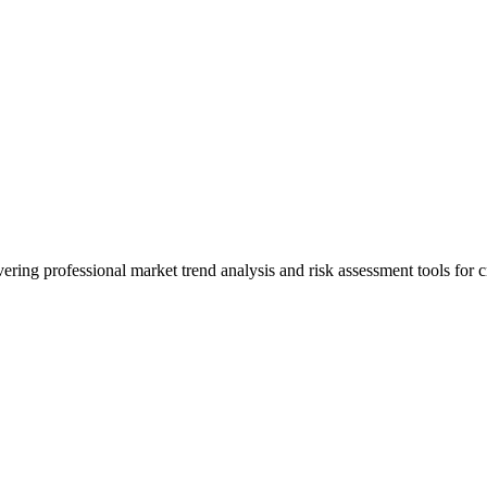
ering professional market trend analysis and risk assessment tools for c