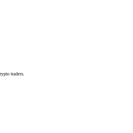
rypto traders.