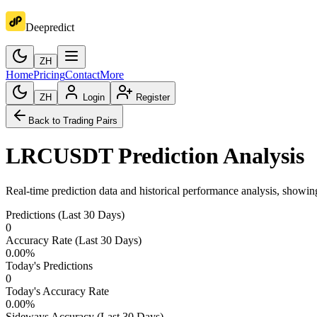
Deepredict
ZH
Home
Pricing
Contact
More
ZH
Login
Register
Back to Trading Pairs
LRCUSDT
Prediction Analysis
Real-time prediction data and historical performance analysis, showing
Predictions (Last 30 Days)
0
Accuracy Rate (Last 30 Days)
0.00
%
Today's Predictions
0
Today's Accuracy Rate
0.00
%
Sideways Accuracy (Last 30 Days)