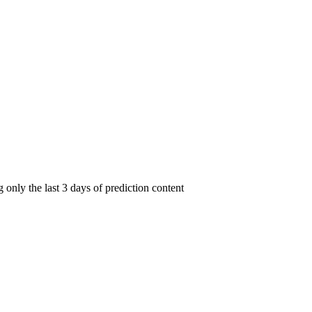
 only the last 3 days of prediction content