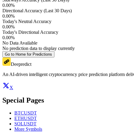
0.00
%
Directional Accuracy (Last 30 Days)
0.00
%
Today's Neutral Accuracy
0.00
%
Today's Directional Accuracy
0.00
%
No Data Available
No prediction data to display currently
Go to Home for Predictions
Deepredict
An AI-driven intelligent cryptocurrency price prediction platform deliv
X
Special Pages
BTCUSDT
ETHUSDT
SOLUSDT
More Symbols