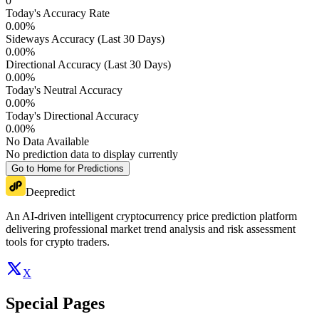
0
Today's Accuracy Rate
0.00
%
Sideways Accuracy (Last 30 Days)
0.00
%
Directional Accuracy (Last 30 Days)
0.00
%
Today's Neutral Accuracy
0.00
%
Today's Directional Accuracy
0.00
%
No Data Available
No prediction data to display currently
Go to Home for Predictions
Deepredict
An AI-driven intelligent cryptocurrency price prediction platform
delivering professional market trend analysis and risk assessment
tools for crypto traders.
X
Special Pages