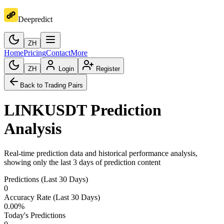
Deepredict
ZH
Home
Pricing
Contact
More
ZH
Login
Register
Back to Trading Pairs
LINKUSDT
Prediction
Analysis
Real-time prediction data and historical performance analysis,
showing only the last 3 days of prediction content
Predictions (Last 30 Days)
0
Accuracy Rate (Last 30 Days)
0.00
%
Today's Predictions