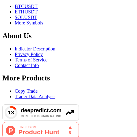
BTCUSDT
ETHUSDT
SOLUSDT
More Symbols
About Us
Indicator Description
Privacy Policy
Terms of Service
Contact Info
More Products
Copy Trade
Trader Data Analysis