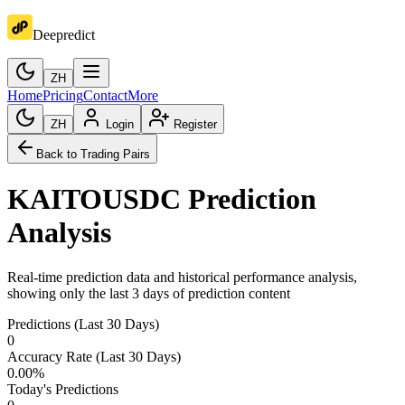
Deepredict
ZH
Home
Pricing
Contact
More
ZH
Login
Register
Back to Trading Pairs
KAITOUSDC
Prediction
Analysis
Real-time prediction data and historical performance analysis,
showing only the last 3 days of prediction content
Predictions (Last 30 Days)
0
Accuracy Rate (Last 30 Days)
0.00
%
Today's Predictions