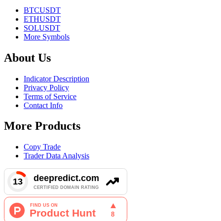
BTCUSDT
ETHUSDT
SOLUSDT
More Symbols
About Us
Indicator Description
Privacy Policy
Terms of Service
Contact Info
More Products
Copy Trade
Trader Data Analysis