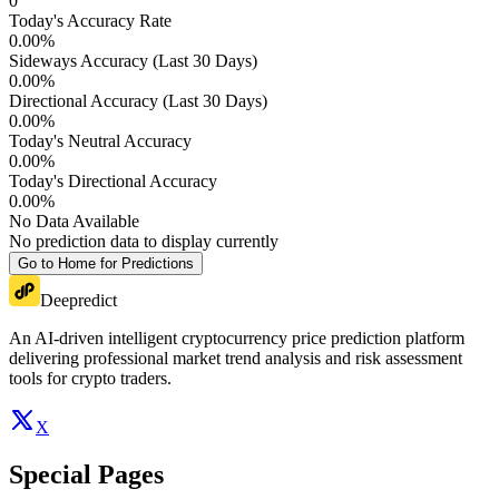
0
Today's Accuracy Rate
0.00
%
Sideways Accuracy (Last 30 Days)
0.00
%
Directional Accuracy (Last 30 Days)
0.00
%
Today's Neutral Accuracy
0.00
%
Today's Directional Accuracy
0.00
%
No Data Available
No prediction data to display currently
Go to Home for Predictions
Deepredict
An AI-driven intelligent cryptocurrency price prediction platform
delivering professional market trend analysis and risk assessment
tools for crypto traders.
X
Special Pages