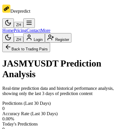
Deepredict
ZH
Home
Pricing
Contact
More
ZH
Login
Register
Back to Trading Pairs
JASMYUSDT
Prediction
Analysis
Real-time prediction data and historical performance analysis,
showing only the last 3 days of prediction content
Predictions (Last 30 Days)
0
Accuracy Rate (Last 30 Days)
0.00
%
Today's Predictions