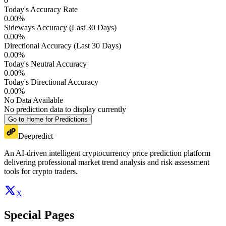
0
Today's Accuracy Rate
0.00
%
Sideways Accuracy (Last 30 Days)
0.00
%
Directional Accuracy (Last 30 Days)
0.00
%
Today's Neutral Accuracy
0.00
%
Today's Directional Accuracy
0.00
%
No Data Available
No prediction data to display currently
Go to Home for Predictions
Deepredict
An AI-driven intelligent cryptocurrency price prediction platform
delivering professional market trend analysis and risk assessment
tools for crypto traders.
X
Special Pages