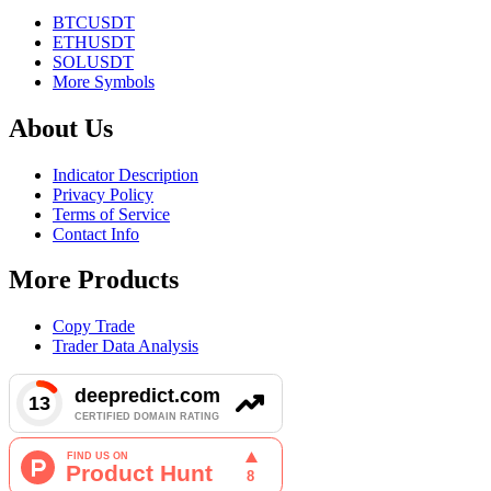
BTCUSDT
ETHUSDT
SOLUSDT
More Symbols
About Us
Indicator Description
Privacy Policy
Terms of Service
Contact Info
More Products
Copy Trade
Trader Data Analysis