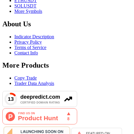
ETHUSDT
SOLUSDT
More Symbols
About Us
Indicator Description
Privacy Policy
Terms of Service
Contact Info
More Products
Copy Trade
Trader Data Analysis