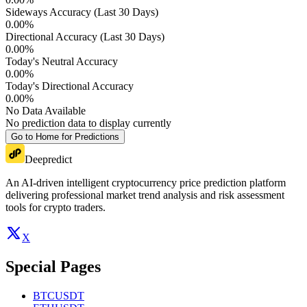
Sideways Accuracy (Last 30 Days)
0.00
%
Directional Accuracy (Last 30 Days)
0.00
%
Today's Neutral Accuracy
0.00
%
Today's Directional Accuracy
0.00
%
No Data Available
No prediction data to display currently
Go to Home for Predictions
Deepredict
An AI-driven intelligent cryptocurrency price prediction platform
delivering professional market trend analysis and risk assessment
tools for crypto traders.
X
Special Pages
BTCUSDT