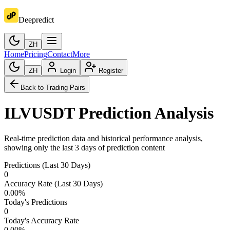
Deepredict
ZH
Home
Pricing
Contact
More
ZH
Login
Register
Back to Trading Pairs
ILVUSDT
Prediction Analysis
Real-time prediction data and historical performance analysis,
showing only the last 3 days of prediction content
Predictions (Last 30 Days)
0
Accuracy Rate (Last 30 Days)
0.00
%
Today's Predictions
0
Today's Accuracy Rate
0.00
%