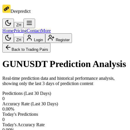
Deepredict
ZH
Home
Pricing
Contact
More
ZH
Login
Register
Back to Trading Pairs
GUNUSDT
Prediction Analysis
Real-time prediction data and historical performance analysis,
showing only the last 3 days of prediction content
Predictions (Last 30 Days)
0
Accuracy Rate (Last 30 Days)
0.00
%
Today's Predictions
0
Today's Accuracy Rate
0.00
%