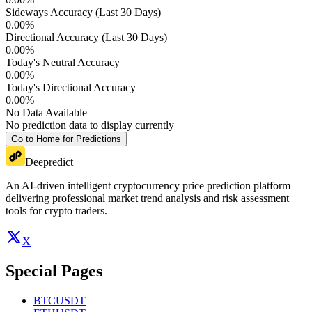
Sideways Accuracy (Last 30 Days)
0.00
%
Directional Accuracy (Last 30 Days)
0.00
%
Today's Neutral Accuracy
0.00
%
Today's Directional Accuracy
0.00
%
No Data Available
No prediction data to display currently
Go to Home for Predictions
Deepredict
An AI-driven intelligent cryptocurrency price prediction platform
delivering professional market trend analysis and risk assessment
tools for crypto traders.
X
Special Pages
BTCUSDT