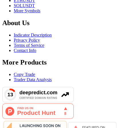
ETHUSDT
SOLUSDT
More Symbols
About Us
Indicator Description
Privacy Policy
Terms of Service
Contact Info
More Products
Copy Trade
Trader Data Analysis