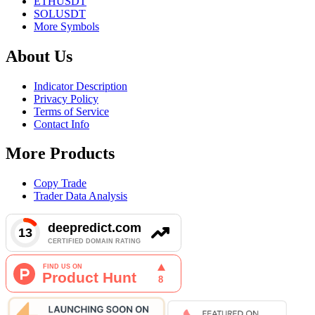
ETHUSDT
SOLUSDT
More Symbols
About Us
Indicator Description
Privacy Policy
Terms of Service
Contact Info
More Products
Copy Trade
Trader Data Analysis