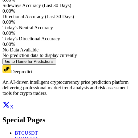
Sideways Accuracy (Last 30 Days)
0.00
%
Directional Accuracy (Last 30 Days)
0.00
%
Today's Neutral Accuracy
0.00
%
Today's Directional Accuracy
0.00
%
No Data Available
No prediction data to display currently
Go to Home for Predictions
Deepredict
An AI-driven intelligent cryptocurrency price prediction platform
delivering professional market trend analysis and risk assessment
tools for crypto traders.
X
Special Pages
BTCUSDT