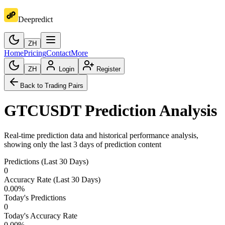
Deepredict
ZH
Home
Pricing
Contact
More
ZH
Login
Register
Back to Trading Pairs
GTCUSDT
Prediction Analysis
Real-time prediction data and historical performance analysis,
showing only the last 3 days of prediction content
Predictions (Last 30 Days)
0
Accuracy Rate (Last 30 Days)
0.00
%
Today's Predictions
0
Today's Accuracy Rate
0.00
%