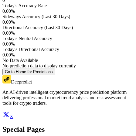
0
Today's Accuracy Rate
0.00
%
Sideways Accuracy (Last 30 Days)
0.00
%
Directional Accuracy (Last 30 Days)
0.00
%
Today's Neutral Accuracy
0.00
%
Today's Directional Accuracy
0.00
%
No Data Available
No prediction data to display currently
Go to Home for Predictions
Deepredict
An AI-driven intelligent cryptocurrency price prediction platform
delivering professional market trend analysis and risk assessment
tools for crypto traders.
X
Special Pages