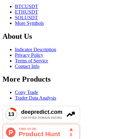
BTCUSDT
ETHUSDT
SOLUSDT
More Symbols
About Us
Indicator Description
Privacy Policy
Terms of Service
Contact Info
More Products
Copy Trade
Trader Data Analysis