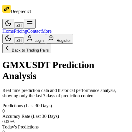
Deepredict
ZH
Home
Pricing
Contact
More
ZH
Login
Register
Back to Trading Pairs
GMXUSDT
Prediction
Analysis
Real-time prediction data and historical performance analysis,
showing only the last 3 days of prediction content
Predictions (Last 30 Days)
0
Accuracy Rate (Last 30 Days)
0.00
%
Today's Predictions