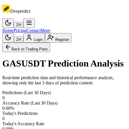
Deepredict
ZH
Home
Pricing
Contact
More
ZH
Login
Register
Back to Trading Pairs
GASUSDT
Prediction Analysis
Real-time prediction data and historical performance analysis,
showing only the last 3 days of prediction content
Predictions (Last 30 Days)
0
Accuracy Rate (Last 30 Days)
0.00
%
Today's Predictions
0
Today's Accuracy Rate
0.00
%