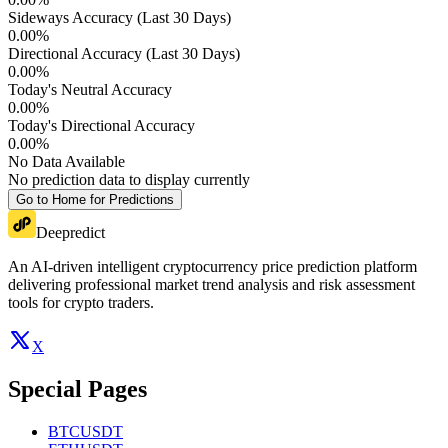
Sideways Accuracy (Last 30 Days)
0.00
%
Directional Accuracy (Last 30 Days)
0.00
%
Today's Neutral Accuracy
0.00
%
Today's Directional Accuracy
0.00
%
No Data Available
No prediction data to display currently
Go to Home for Predictions
Deepredict
An AI-driven intelligent cryptocurrency price prediction platform
delivering professional market trend analysis and risk assessment
tools for crypto traders.
X
Special Pages
BTCUSDT