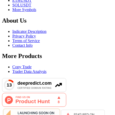
ETHUSDT
SOLUSDT
More Symbols
About Us
Indicator Description
Privacy Policy
Terms of Service
Contact Info
More Products
Copy Trade
Trader Data Analysis