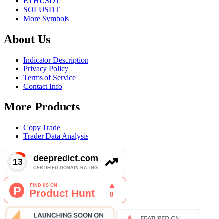
ETHUSDT
SOLUSDT
More Symbols
About Us
Indicator Description
Privacy Policy
Terms of Service
Contact Info
More Products
Copy Trade
Trader Data Analysis