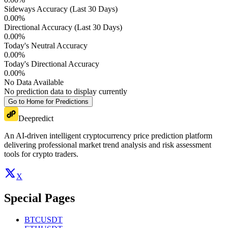
Sideways Accuracy (Last 30 Days)
0.00
%
Directional Accuracy (Last 30 Days)
0.00
%
Today's Neutral Accuracy
0.00
%
Today's Directional Accuracy
0.00
%
No Data Available
No prediction data to display currently
Go to Home for Predictions
Deepredict
An AI-driven intelligent cryptocurrency price prediction platform
delivering professional market trend analysis and risk assessment
tools for crypto traders.
X
Special Pages
BTCUSDT