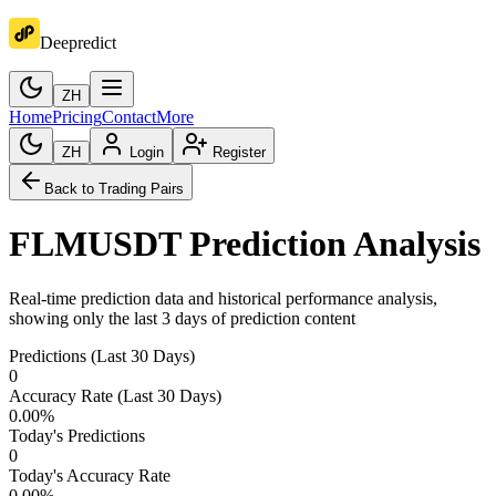
Deepredict
ZH
Home
Pricing
Contact
More
ZH
Login
Register
Back to Trading Pairs
FLMUSDT
Prediction Analysis
Real-time prediction data and historical performance analysis,
showing only the last 3 days of prediction content
Predictions (Last 30 Days)
0
Accuracy Rate (Last 30 Days)
0.00
%
Today's Predictions
0
Today's Accuracy Rate
0.00
%