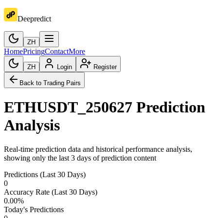
Deepredict
ZH
Home
Pricing
Contact
More
ZH
Login
Register
Back to Trading Pairs
ETHUSDT_250627
Prediction
Analysis
Real-time prediction data and historical performance analysis,
showing only the last 3 days of prediction content
Predictions (Last 30 Days)
0
Accuracy Rate (Last 30 Days)
0.00
%
Today's Predictions