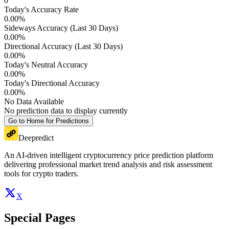
0
Today's Accuracy Rate
0.00
%
Sideways Accuracy (Last 30 Days)
0.00
%
Directional Accuracy (Last 30 Days)
0.00
%
Today's Neutral Accuracy
0.00
%
Today's Directional Accuracy
0.00
%
No Data Available
No prediction data to display currently
Go to Home for Predictions
Deepredict
An AI-driven intelligent cryptocurrency price prediction platform
delivering professional market trend analysis and risk assessment
tools for crypto traders.
X
Special Pages