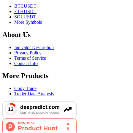
BTCUSDT
ETHUSDT
SOLUSDT
More Symbols
About Us
Indicator Description
Privacy Policy
Terms of Service
Contact Info
More Products
Copy Trade
Trader Data Analysis