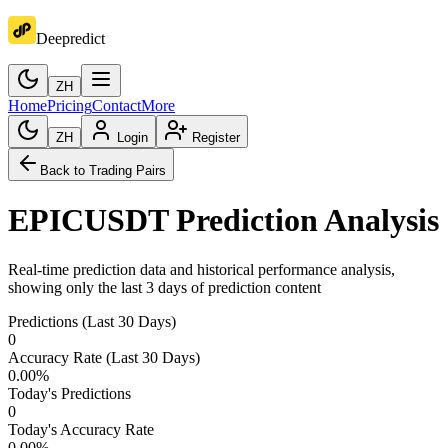
Deepredict
ZH
Home
Pricing
Contact
More
ZH
Login
Register
Back to Trading Pairs
EPICUSDT
Prediction Analysis
Real-time prediction data and historical performance analysis,
showing only the last 3 days of prediction content
Predictions (Last 30 Days)
0
Accuracy Rate (Last 30 Days)
0.00
%
Today's Predictions
0
Today's Accuracy Rate
0.00
%