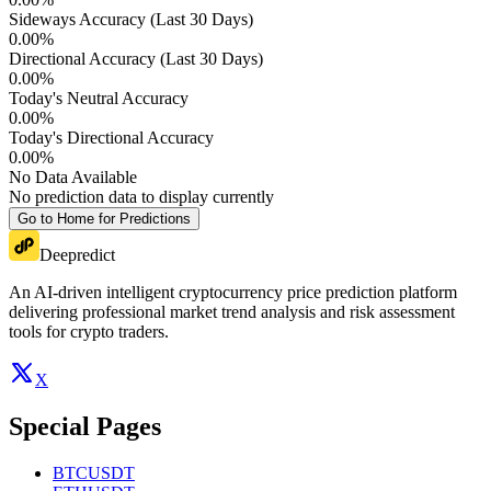
Sideways Accuracy (Last 30 Days)
0.00
%
Directional Accuracy (Last 30 Days)
0.00
%
Today's Neutral Accuracy
0.00
%
Today's Directional Accuracy
0.00
%
No Data Available
No prediction data to display currently
Go to Home for Predictions
Deepredict
An AI-driven intelligent cryptocurrency price prediction platform
delivering professional market trend analysis and risk assessment
tools for crypto traders.
X
Special Pages
BTCUSDT