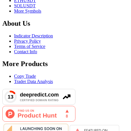
ETHUSDT
SOLUSDT
More Symbols
About Us
Indicator Description
Privacy Policy
Terms of Service
Contact Info
More Products
Copy Trade
Trader Data Analysis