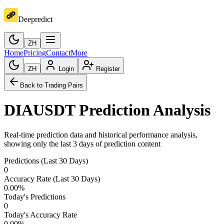
Deepredict
ZH
Home
Pricing
Contact
More
ZH
Login
Register
Back to Trading Pairs
DIAUSDT
Prediction Analysis
Real-time prediction data and historical performance analysis,
showing only the last 3 days of prediction content
Predictions (Last 30 Days)
0
Accuracy Rate (Last 30 Days)
0.00
%
Today's Predictions
0
Today's Accuracy Rate
0.00
%