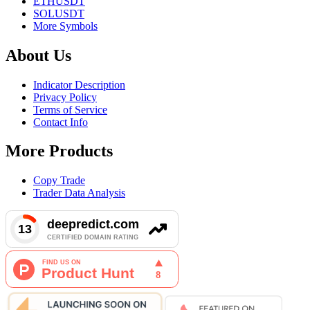
ETHUSDT
SOLUSDT
More Symbols
About Us
Indicator Description
Privacy Policy
Terms of Service
Contact Info
More Products
Copy Trade
Trader Data Analysis