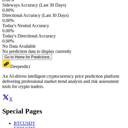
Sideways Accuracy (Last 30 Days)
0.00
%
Directional Accuracy (Last 30 Days)
0.00
%
Today's Neutral Accuracy
0.00
%
Today's Directional Accuracy
0.00
%
No Data Available
No prediction data to display currently
Go to Home for Predictions
Deepredict
An AI-driven intelligent cryptocurrency price prediction platform
delivering professional market trend analysis and risk assessment
tools for crypto traders.
X
Special Pages
BTCUSDT