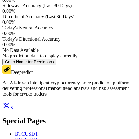
Sideways Accuracy (Last 30 Days)
0.00
%
Directional Accuracy (Last 30 Days)
0.00
%
Today's Neutral Accuracy
0.00
%
Today's Directional Accuracy
0.00
%
No Data Available
No prediction data to display currently
Go to Home for Predictions
Deepredict
An AI-driven intelligent cryptocurrency price prediction platform
delivering professional market trend analysis and risk assessment
tools for crypto traders.
X
Special Pages
BTCUSDT