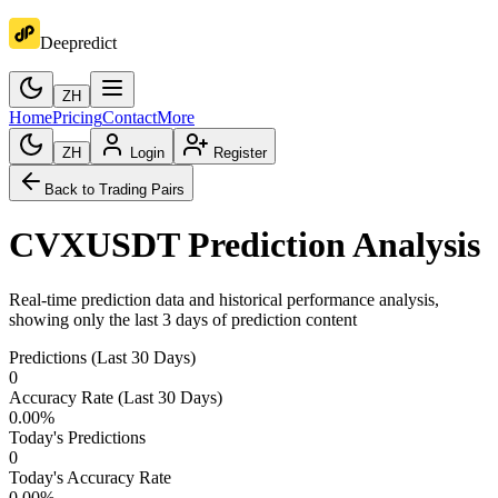
Deepredict
ZH
Home
Pricing
Contact
More
ZH
Login
Register
Back to Trading Pairs
CVXUSDT
Prediction Analysis
Real-time prediction data and historical performance analysis,
showing only the last 3 days of prediction content
Predictions (Last 30 Days)
0
Accuracy Rate (Last 30 Days)
0.00
%
Today's Predictions
0
Today's Accuracy Rate
0.00
%