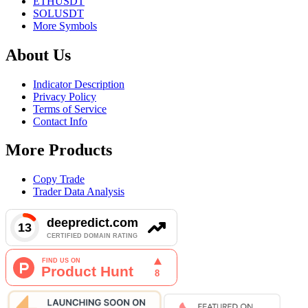
ETHUSDT
SOLUSDT
More Symbols
About Us
Indicator Description
Privacy Policy
Terms of Service
Contact Info
More Products
Copy Trade
Trader Data Analysis