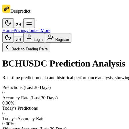
Deepredict
ZH
Home
Pricing
Contact
More
ZH
Login
Register
Back to Trading Pairs
BCHUSDC
Prediction Analysis
Real-time prediction data and historical performance analysis, showing
Predictions (Last 30 Days)
0
Accuracy Rate (Last 30 Days)
0.00
%
Today's Predictions
0
Today's Accuracy Rate
0.00
%
Sideways Accuracy (Last 30 Days)