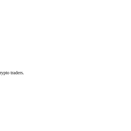
rypto traders.