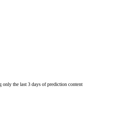
 only the last 3 days of prediction content