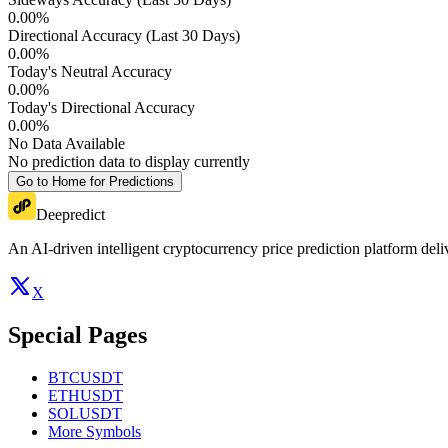
0.00
%
Directional Accuracy (Last 30 Days)
0.00
%
Today's Neutral Accuracy
0.00
%
Today's Directional Accuracy
0.00
%
No Data Available
No prediction data to display currently
Go to Home for Predictions
Deepredict
An AI-driven intelligent cryptocurrency price prediction platform deliv
X
Special Pages
BTCUSDT
ETHUSDT
SOLUSDT
More Symbols