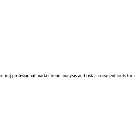
ering professional market trend analysis and risk assessment tools for c