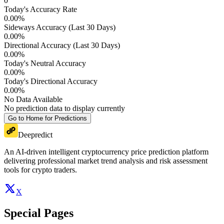
0
Today's Accuracy Rate
0.00
%
Sideways Accuracy (Last 30 Days)
0.00
%
Directional Accuracy (Last 30 Days)
0.00
%
Today's Neutral Accuracy
0.00
%
Today's Directional Accuracy
0.00
%
No Data Available
No prediction data to display currently
Go to Home for Predictions
Deepredict
An AI-driven intelligent cryptocurrency price prediction platform
delivering professional market trend analysis and risk assessment
tools for crypto traders.
X
Special Pages