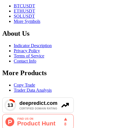
BTCUSDT
ETHUSDT
SOLUSDT
More Symbols
About Us
Indicator Description
Privacy Policy
Terms of Service
Contact Info
More Products
Copy Trade
Trader Data Analysis