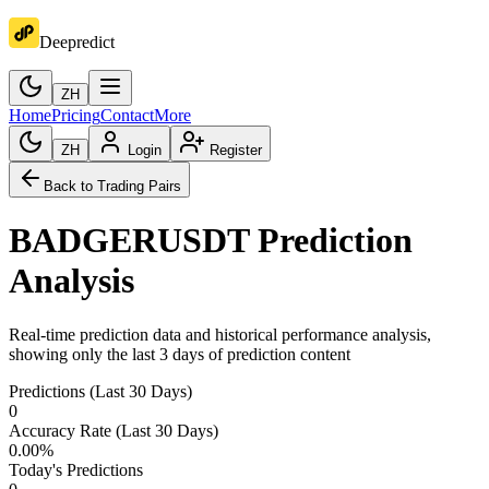
Deepredict
ZH
Home
Pricing
Contact
More
ZH
Login
Register
Back to Trading Pairs
BADGERUSDT
Prediction
Analysis
Real-time prediction data and historical performance analysis,
showing only the last 3 days of prediction content
Predictions (Last 30 Days)
0
Accuracy Rate (Last 30 Days)
0.00
%
Today's Predictions