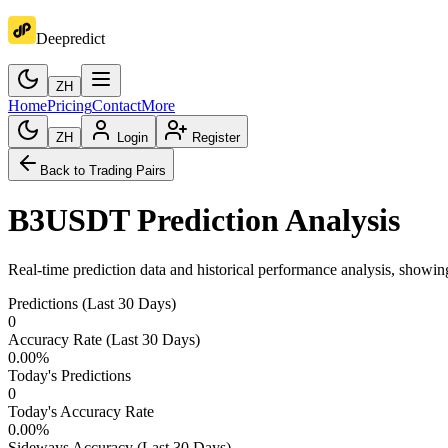
Deepredict
ZH
Home
Pricing
Contact
More
ZH
Login
Register
Back to Trading Pairs
B3USDT
Prediction Analysis
Real-time prediction data and historical performance analysis, showing
Predictions (Last 30 Days)
0
Accuracy Rate (Last 30 Days)
0.00
%
Today's Predictions
0
Today's Accuracy Rate
0.00
%
Sideways Accuracy (Last 30 Days)