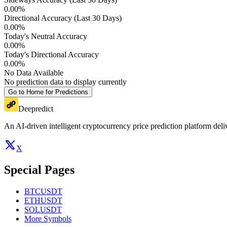
0.00
%
Directional Accuracy (Last 30 Days)
0.00
%
Today's Neutral Accuracy
0.00
%
Today's Directional Accuracy
0.00
%
No Data Available
No prediction data to display currently
Go to Home for Predictions
Deepredict
An AI-driven intelligent cryptocurrency price prediction platform deliv
X
Special Pages
BTCUSDT
ETHUSDT
SOLUSDT
More Symbols