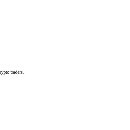
rypto traders.