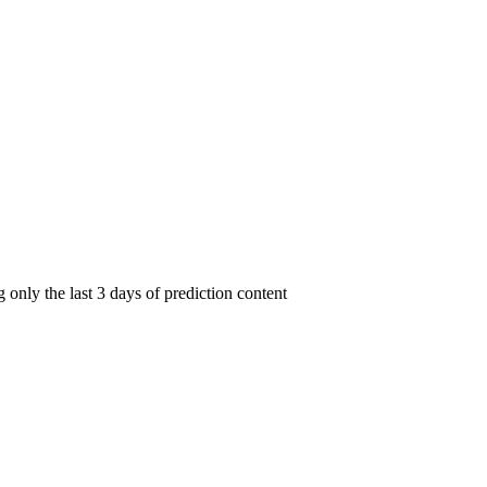
 only the last 3 days of prediction content