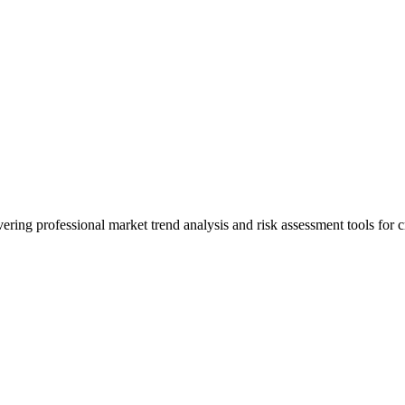
ering professional market trend analysis and risk assessment tools for c