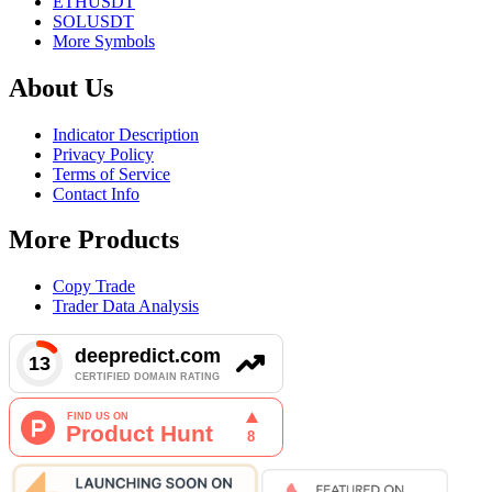
ETHUSDT
SOLUSDT
More Symbols
About Us
Indicator Description
Privacy Policy
Terms of Service
Contact Info
More Products
Copy Trade
Trader Data Analysis