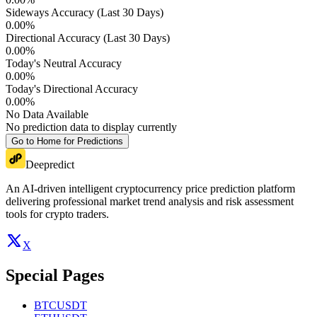
Sideways Accuracy (Last 30 Days)
0.00
%
Directional Accuracy (Last 30 Days)
0.00
%
Today's Neutral Accuracy
0.00
%
Today's Directional Accuracy
0.00
%
No Data Available
No prediction data to display currently
Go to Home for Predictions
Deepredict
An AI-driven intelligent cryptocurrency price prediction platform
delivering professional market trend analysis and risk assessment
tools for crypto traders.
X
Special Pages
BTCUSDT