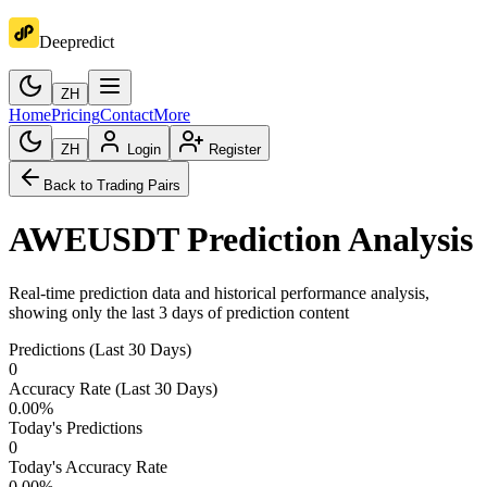
Deepredict
ZH
Home
Pricing
Contact
More
ZH
Login
Register
Back to Trading Pairs
AWEUSDT
Prediction Analysis
Real-time prediction data and historical performance analysis,
showing only the last 3 days of prediction content
Predictions (Last 30 Days)
0
Accuracy Rate (Last 30 Days)
0.00
%
Today's Predictions
0
Today's Accuracy Rate
0.00
%