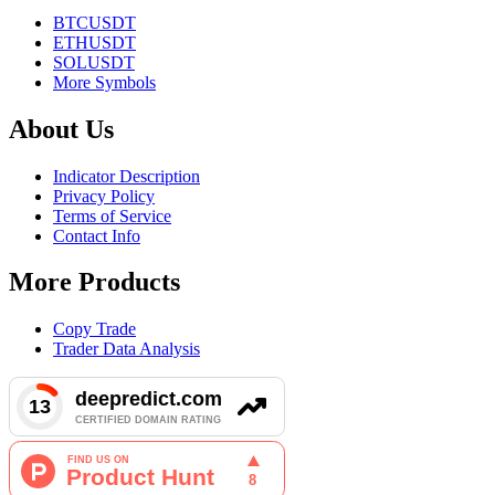
BTCUSDT
ETHUSDT
SOLUSDT
More Symbols
About Us
Indicator Description
Privacy Policy
Terms of Service
Contact Info
More Products
Copy Trade
Trader Data Analysis