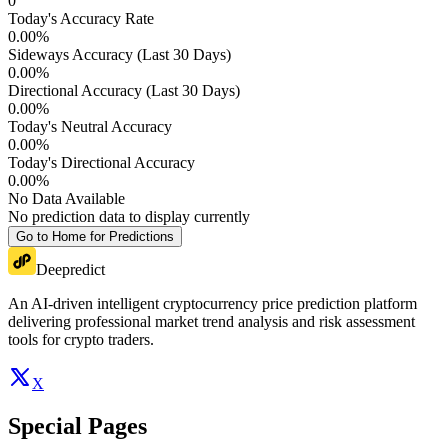
0
Today's Accuracy Rate
0.00
%
Sideways Accuracy (Last 30 Days)
0.00
%
Directional Accuracy (Last 30 Days)
0.00
%
Today's Neutral Accuracy
0.00
%
Today's Directional Accuracy
0.00
%
No Data Available
No prediction data to display currently
Go to Home for Predictions
Deepredict
An AI-driven intelligent cryptocurrency price prediction platform
delivering professional market trend analysis and risk assessment
tools for crypto traders.
X
Special Pages