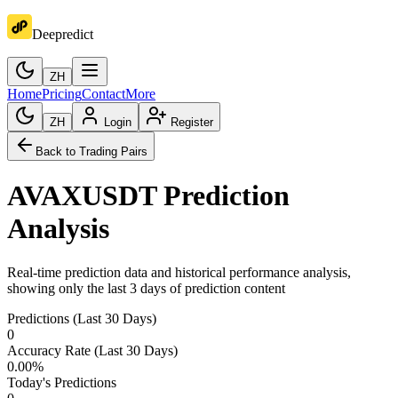
Deepredict
ZH
Home
Pricing
Contact
More
ZH
Login
Register
Back to Trading Pairs
AVAXUSDT
Prediction
Analysis
Real-time prediction data and historical performance analysis,
showing only the last 3 days of prediction content
Predictions (Last 30 Days)
0
Accuracy Rate (Last 30 Days)
0.00
%
Today's Predictions