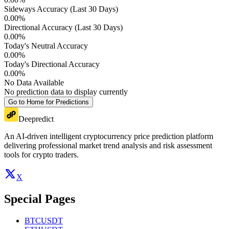
Sideways Accuracy (Last 30 Days)
0.00
%
Directional Accuracy (Last 30 Days)
0.00
%
Today's Neutral Accuracy
0.00
%
Today's Directional Accuracy
0.00
%
No Data Available
No prediction data to display currently
Go to Home for Predictions
Deepredict
An AI-driven intelligent cryptocurrency price prediction platform
delivering professional market trend analysis and risk assessment
tools for crypto traders.
X
Special Pages
BTCUSDT