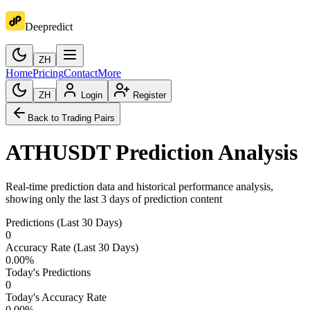
Deepredict
ZH
Home
Pricing
Contact
More
ZH
Login
Register
Back to Trading Pairs
ATHUSDT
Prediction Analysis
Real-time prediction data and historical performance analysis,
showing only the last 3 days of prediction content
Predictions (Last 30 Days)
0
Accuracy Rate (Last 30 Days)
0.00
%
Today's Predictions
0
Today's Accuracy Rate
0.00
%