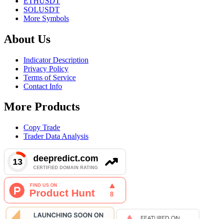
ETHUSDT
SOLUSDT
More Symbols
About Us
Indicator Description
Privacy Policy
Terms of Service
Contact Info
More Products
Copy Trade
Trader Data Analysis