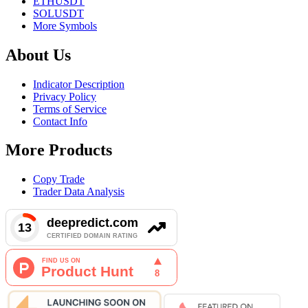
ETHUSDT
SOLUSDT
More Symbols
About Us
Indicator Description
Privacy Policy
Terms of Service
Contact Info
More Products
Copy Trade
Trader Data Analysis