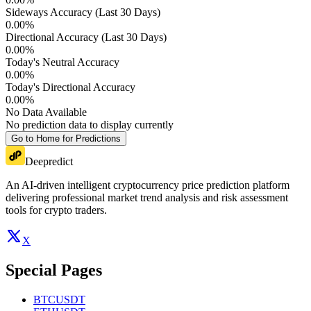
Sideways Accuracy (Last 30 Days)
0.00
%
Directional Accuracy (Last 30 Days)
0.00
%
Today's Neutral Accuracy
0.00
%
Today's Directional Accuracy
0.00
%
No Data Available
No prediction data to display currently
Go to Home for Predictions
Deepredict
An AI-driven intelligent cryptocurrency price prediction platform
delivering professional market trend analysis and risk assessment
tools for crypto traders.
X
Special Pages
BTCUSDT