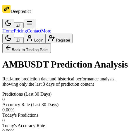
Deepredict
ZH
Home
Pricing
Contact
More
ZH
Login
Register
Back to Trading Pairs
AMBUSDT
Prediction Analysis
Real-time prediction data and historical performance analysis,
showing only the last 3 days of prediction content
Predictions (Last 30 Days)
0
Accuracy Rate (Last 30 Days)
0.00
%
Today's Predictions
0
Today's Accuracy Rate
0.00
%