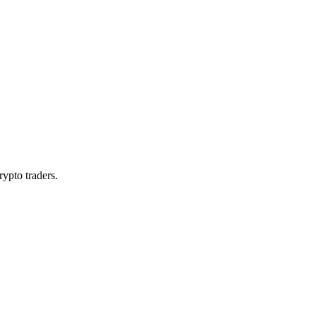
rypto traders.