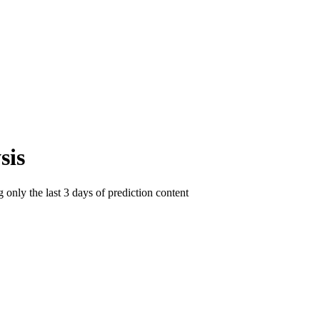
sis
 only the last 3 days of prediction content