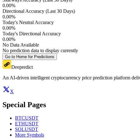
0.00
%
Directional Accuracy (Last 30 Days)
0.00
%
Today's Neutral Accuracy
0.00
%
Today's Directional Accuracy
0.00
%
No Data Available
No prediction data to display currently
Go to Home for Predictions
Deepredict
An AI-driven intelligent cryptocurrency price prediction platform deliv
X
Special Pages
BTCUSDT
ETHUSDT
SOLUSDT
More Symbols