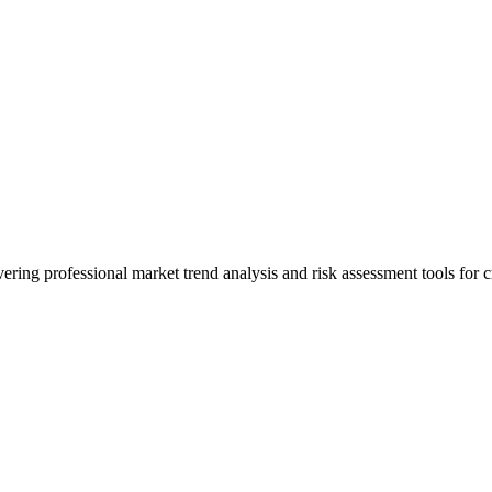
ering professional market trend analysis and risk assessment tools for c