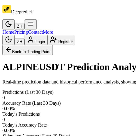
Deepredict
ZH
Home
Pricing
Contact
More
ZH
Login
Register
Back to Trading Pairs
ALPINEUSDT
Prediction Analy
Real-time prediction data and historical performance analysis, showing
Predictions (Last 30 Days)
0
Accuracy Rate (Last 30 Days)
0.00
%
Today's Predictions
0
Today's Accuracy Rate
0.00
%
Sideways Accuracy (Last 30 Days)