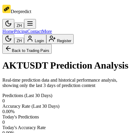
Deepredict
ZH
Home
Pricing
Contact
More
ZH
Login
Register
Back to Trading Pairs
AKTUSDT
Prediction Analysis
Real-time prediction data and historical performance analysis,
showing only the last 3 days of prediction content
Predictions (Last 30 Days)
0
Accuracy Rate (Last 30 Days)
0.00
%
Today's Predictions
0
Today's Accuracy Rate
0.00
%