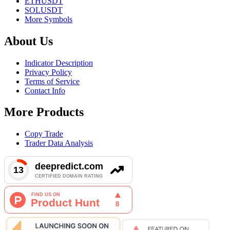
ETHUSDT
SOLUSDT
More Symbols
About Us
Indicator Description
Privacy Policy
Terms of Service
Contact Info
More Products
Copy Trade
Trader Data Analysis