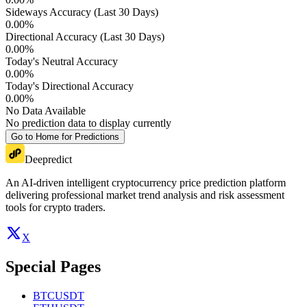
Sideways Accuracy (Last 30 Days)
0.00
%
Directional Accuracy (Last 30 Days)
0.00
%
Today's Neutral Accuracy
0.00
%
Today's Directional Accuracy
0.00
%
No Data Available
No prediction data to display currently
Go to Home for Predictions
Deepredict
An AI-driven intelligent cryptocurrency price prediction platform
delivering professional market trend analysis and risk assessment
tools for crypto traders.
X
Special Pages
BTCUSDT